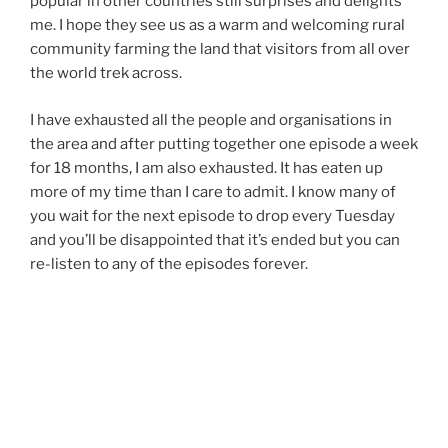
popular in other countries still surprises and delights
me. I hope they see us as a warm and welcoming rural
community farming the land that visitors from all over
the world trek across.
I have exhausted all the people and organisations in
the area and after putting together one episode a week
for 18 months, I am also exhausted. It has eaten up
more of my time than I care to admit. I know many of
you wait for the next episode to drop every Tuesday
and you’ll be disappointed that it’s ended but you can
re-listen to any of the episodes forever.
The interviews we have broadcast are important in
creating an oral history of the area and the stories
passed down through the generations. The Shropshire
accent will live on forever thanks to these archives.
Thanks for your support and encouragement… Sian