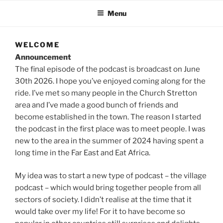
Menu
WELCOME
Announcement
The final episode of the podcast is broadcast on June
30th 2026. I hope you’ve enjoyed coming along for the
ride. I’ve met so many people in the Church Stretton
area and I’ve made a good bunch of friends and
become established in the town. The reason I started
the podcast in the first place was to meet people. I was
new to the area in the summer of 2024 having spent a
long time in the Far East and Eat Africa.
My idea was to start a new type of podcast – the village
podcast – which would bring together people from all
sectors of society. I didn’t realise at the time that it
would take over my life! For it to have become so