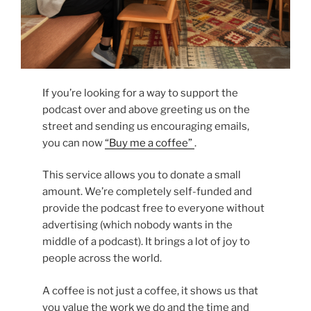
If you’re looking for a way to support the
podcast over and above greeting us on the
street and sending us encouraging emails,
you can now
“Buy me a coffee”
.
This service allows you to donate a small
amount. We’re completely self-funded and
provide the podcast free to everyone without
advertising (which nobody wants in the
middle of a podcast). It brings a lot of joy to
people across the world.
A coffee is not just a coffee, it shows us that
you value the work we do and the time and