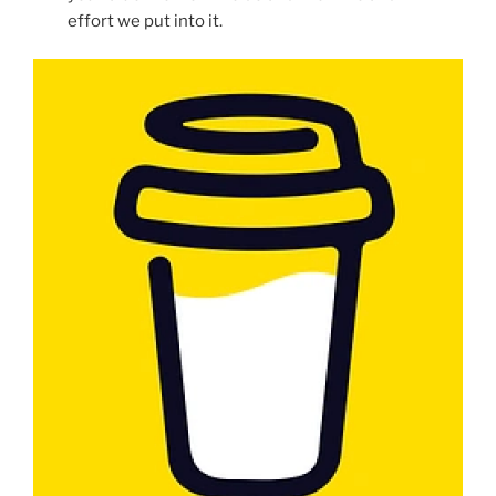
effort we put into it.